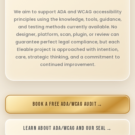
We aim to support ADA and WCAG accessibility
principles using the knowledge, tools, guidance,
and testing methods currently available. No
designer, platform, scan, plugin, or review can
guarantee perfect legal compliance, but each
Eleable project is approached with intention,
care, strategic thinking, and a commitment to
continued improvement.
BOOK A FREE ADA/WCAG AUDIT
→
LEARN ABOUT ADA/WCAG AND OUR SEAL
→