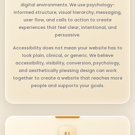
digital environments. We use psychology-
informed structure, visual hierarchy, messaging,
user flow, and calls to action to create
experiences that feel clear, intentional, and
persuasive.
Accessibility does not mean your website has to
look plain, clinical, or generic. We believe
accessibility, visibility, conversion, psychology,
and aesthetically pleasing design can work
together to create a website that reaches more
people and supports your goals.
01