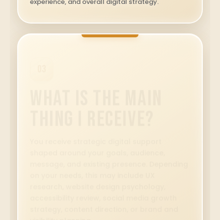
experience, and overall digital strategy.
05
Is Accessibility
Considered?
Yes. Eleable considers readability,
navigation, content structure, contrast,
labels, keyboard access, user flow, and
inclusive digital access. We review our work
in good faith and aim to make each
experience clearer and more usable for
more people.