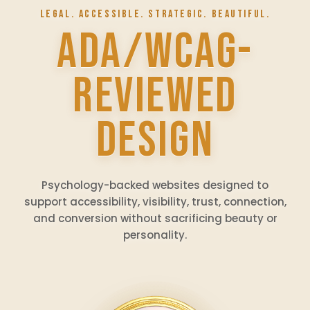
LEGAL. ACCESSIBLE. STRATEGIC. BEAUTIFUL.
ADA/WCAG-
REVIEWED
DESIGN
Psychology-backed websites designed to
support accessibility, visibility, trust, connection,
and conversion without sacrificing beauty or
personality.