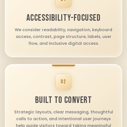
ACCESSIBILITY-FOCUSED
We consider readability, navigation, keyboard
access, contrast, page structure, labels, user
flow, and inclusive digital access.
02
BUILT TO CONVERT
Strategic layouts, clear messaging, thoughtful
calls to action, and intentional user journeys
help guide visitors toward taking meaningful