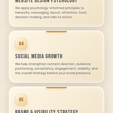
Website Design Psychology
We apply psychology-informed principles to
hierarchy, messaging, layout, attention, trust,
decision-making, and calls to action.
04
Social Media Growth
We help strengthen content direction, audience
positioning, consistency, engagement, visibility, and
the overall strategy behind your social presence.
05
Brand & Visibility Strategy