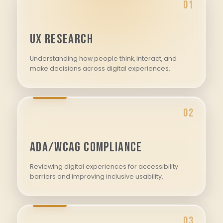
01
UX Research
Understanding how people think, interact, and
make decisions across digital experiences.
02
ADA/WCAG Compliance
Reviewing digital experiences for accessibility
barriers and improving inclusive usability.
03