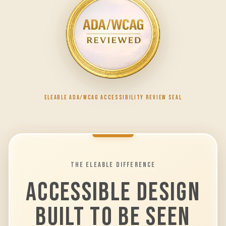
ELEABLE ADA/WCAG ACCESSIBILITY REVIEW SEAL
THE ELEABLE DIFFERENCE
ACCESSIBLE DESIGN
BUILT TO BE SEEN