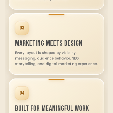
03
Marketing Meets Design
Every layout is shaped by visibility,
messaging, audience behavior, SEO,
storytelling, and digital marketing experience.
04
Built for Meaningful Work