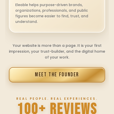
Eleable helps purpose-driven brands,
organizations, professionals, and public
figures become easier to find, trust, and
understand.
Your website is more than a page. It is your first
impression, your trust-builder, and the digital home
of your work.
MEET THE FOUNDER
REAL PEOPLE. REAL EXPERIENCES.
100+ REVIEWS