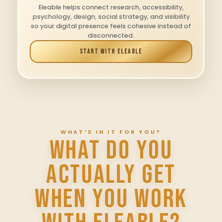
Eleable helps connect research, accessibility,
psychology, design, social strategy, and visibility
so your digital presence feels cohesive instead of
disconnected.
START WITH ELEABLE
WHAT’S IN IT FOR YOU?
WHAT DO YOU
ACTUALLY GET
WHEN YOU WORK