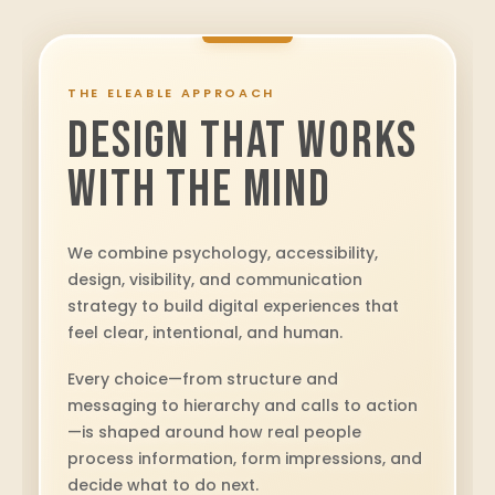
THE ELEABLE APPROACH
DESIGN THAT WORKS
WITH THE MIND
We combine psychology, accessibility,
design, visibility, and communication
strategy to build digital experiences that
feel clear, intentional, and human.
Every choice—from structure and
messaging to hierarchy and calls to action
—is shaped around how real people
process information, form impressions, and
decide what to do next.