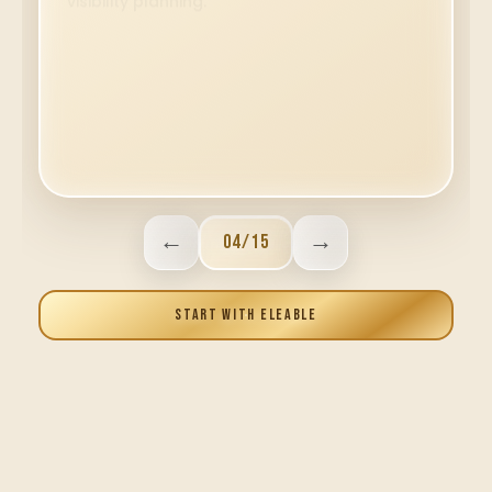
←
→
05
/
15
START WITH ELEABLE