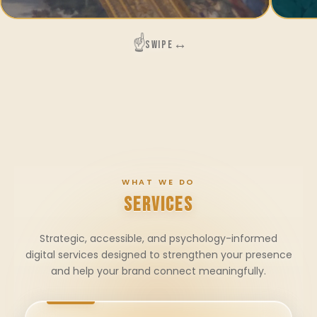
☝️
↔
SWIPE
WHAT WE DO
SERVICES
Strategic, accessible, and psychology-informed
digital services designed to strengthen your presence
and help your brand connect meaningfully.