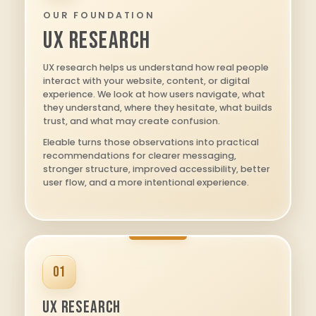
OUR FOUNDATION
UX RESEARCH
UX research helps us understand how real people
interact with your website, content, or digital
experience. We look at how users navigate, what
they understand, where they hesitate, what builds
trust, and what may create confusion.
Eleable turns those observations into practical
recommendations for clearer messaging,
stronger structure, improved accessibility, better
user flow, and a more intentional experience.
01
UX Research