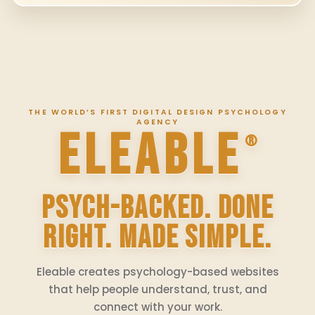
THE WORLD’S FIRST DIGITAL DESIGN PSYCHOLOGY
AGENCY
ELEABLE
®
PSYCH-BACKED. DONE
RIGHT. MADE SIMPLE.
Eleable creates psychology-based websites
that help people understand, trust, and
connect with your work.