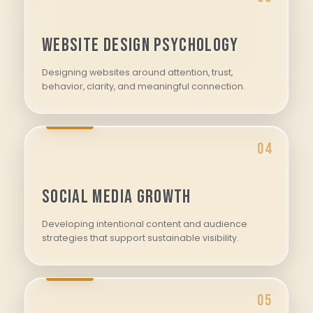
Website Design Psychology
Designing websites around attention, trust,
behavior, clarity, and meaningful connection.
04
Social Media Growth
Developing intentional content and audience
strategies that support sustainable visibility.
05