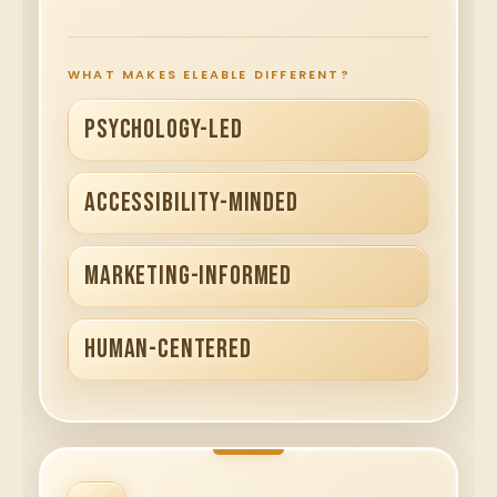
WHAT MAKES ELEABLE DIFFERENT?
PSYCHOLOGY-LED
ACCESSIBILITY-MINDED
MARKETING-INFORMED
HUMAN-CENTERED