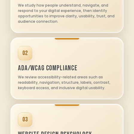
We study how people understand, navigate, and
respond to your digital experience, then identify
opportunities to improve clarity, usability, trust, and
audience connection.
02
ADA/WCAG Compliance
We review accessibility-related areas such as
readability, navigation, structure, labels, contrast,
keyboard access, and inclusive digital usability.
03