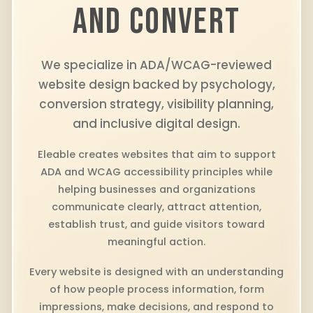
AND CONVERT
We specialize in ADA/WCAG-reviewed
website design backed by psychology,
conversion strategy, visibility planning,
and inclusive digital design.
Eleable creates websites that aim to support
ADA and WCAG accessibility principles while
helping businesses and organizations
communicate clearly, attract attention,
establish trust, and guide visitors toward
meaningful action.
Every website is designed with an understanding
of how people process information, form
impressions, make decisions, and respond to