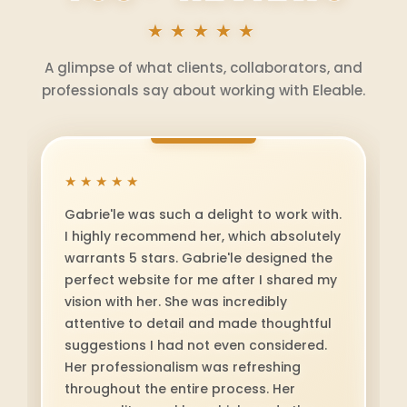
★★★★★
A glimpse of what clients, collaborators, and
professionals say about working with Eleable.
★★★★★
Gabriel is a consistently positive force in
every interaction. She brings kindness,
thoughtfulness, and genuine care to
everything she does. Whether she’s
offering support, sharing insight, or
collaborating on new ideas, Gabriel
shows up with integrity and a great
attitude. She's a positive force to have in
your life. Highly recommended.