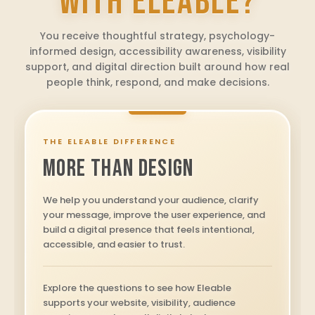
WITH ELEABLE?
You receive thoughtful strategy, psychology-
informed design, accessibility awareness, visibility
support, and digital direction built around how real
people think, respond, and make decisions.
THE ELEABLE DIFFERENCE
MORE THAN DESIGN
We help you understand your audience, clarify
your message, improve the user experience, and
build a digital presence that feels intentional,
accessible, and easier to trust.
Explore the questions to see how Eleable
supports your website, visibility, audience