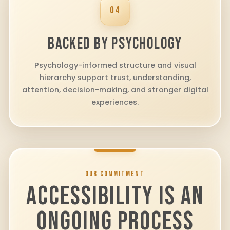
04
BACKED BY PSYCHOLOGY
Psychology-informed structure and visual
hierarchy support trust, understanding,
attention, decision-making, and stronger digital
experiences.
OUR COMMITMENT
ACCESSIBILITY IS AN
ONGOING PROCESS