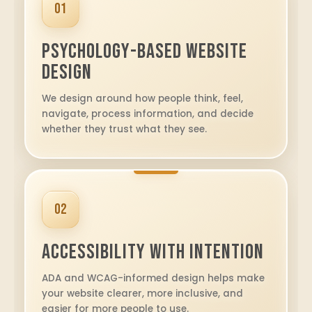
01
Psychology-Based Website
Design
We design around how people think, feel,
navigate, process information, and decide
whether they trust what they see.
02
Accessibility With Intention
ADA and WCAG-informed design helps make
your website clearer, more inclusive, and
easier for more people to use.