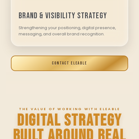
Brand & Visibility Strategy
Strengthening your positioning, digital presence,
messaging, and overall brand recognition.
CONTACT ELEABLE
THE VALUE OF WORKING WITH ELEABLE
DIGITAL STRATEGY
BUILT AROUND REAL