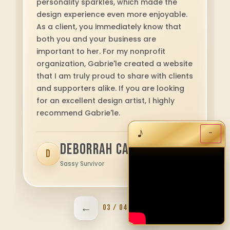
Ann Hollingsworth
A
Locke General Contractors • Birmingham,
AL
←
→
04 / 04
Want to see more reviews?
Contact us
♪
−