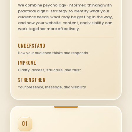
We combine psychology-informed thinking with
practical digital strategy to identify what your
audience needs, what may be getting in the way,
and how your website, content, and visibility can
work together more effectively.
Understand
How your audience thinks and responds
Improve
Clarity, access, structure, and trust
Strengthen
Your presence, message, and visibility
01