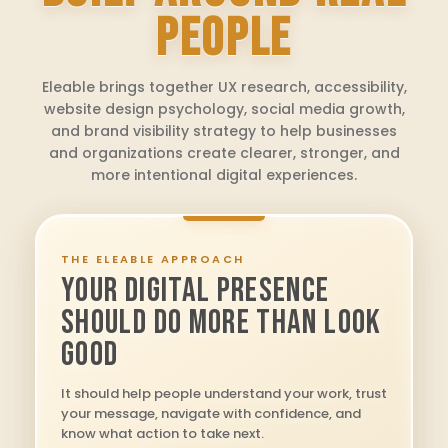
PEOPLE
Eleable brings together UX research, accessibility,
website design psychology, social media growth,
and brand visibility strategy to help businesses
and organizations create clearer, stronger, and
more intentional digital experiences.
THE ELEABLE APPROACH
YOUR DIGITAL PRESENCE
SHOULD DO MORE THAN LOOK
GOOD
It should help people understand your work, trust
your message, navigate with confidence, and
know what action to take next.