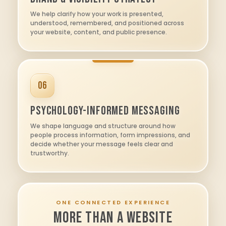
We help clarify how your work is presented,
understood, remembered, and positioned across
your website, content, and public presence.
06
Psychology-Informed Messaging
We shape language and structure around how
people process information, form impressions, and
decide whether your message feels clear and
trustworthy.
ONE CONNECTED EXPERIENCE
MORE THAN A WEBSITE