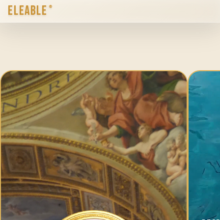
ELEABLE
®