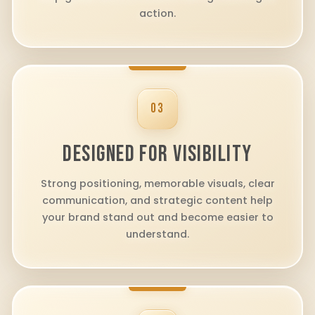
action.
03
DESIGNED FOR VISIBILITY
Strong positioning, memorable visuals, clear
communication, and strategic content help
your brand stand out and become easier to
understand.